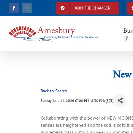
S
JOIN THE CHAMBER
F
I
k
a
n
i
c
s
e
t
p
b
a
Bus
t
o
g
ry
o
r
o
k
a
c
m
o
n
t
New 
e
n
t
Back to Search
Sunday, June 14, 2026 (7:00 PM - 8:30 PM) (
EDT
)
Collaborating with the power of NEW MOONS,
senses are heightened and the soil is soft, it 
movement class unfolding over 75 minutes. E