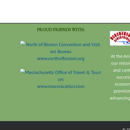
PROUD FRIENDS WITH:
At the A
www.northofboston.org
our missi
and con
success
economi
www.massvacation.com
promisi
advancing
©
2