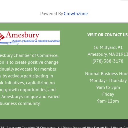
Powered By
GrowthZone
VISIT OR CONTACT US
16 Millyard, #1
Amesbury, MA 0191
mesbury Chamber of Commerce,
(978) 388-3178
on is to create positive change
tinually advocate for member
Normal Business Hou
 by actively participating in
Monday - Thursday
c initiatives, capitalizing on
9am to 5pm
ng growth opportunities, and
Friday
 Amesbury’s unique and varied
9am-12pm
business community.
026
- Amesbury Chamber Of Commerce
- All Rights Reserved. Web Design By:
8 Waves Cre