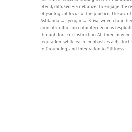
blend, diffused via nebulizer to engage the r
physiological focus of the practice. The arc of
Ashtānga → Iyengar → Kriya, woven togethe
aromatic diffusion naturally deepens respirati
through force or instruction. All three movem
regulation, while each emphasizes a distinct 
to Grounding, and Integration to Stillness.