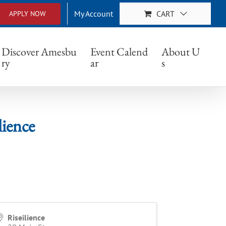
My Account
CART
APPLY NOW
Discover Amesbu
Event Calend
About U
ry
ar
s
ience
Riseilience