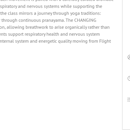
espiratory and nervous systems while supporting the
 the class mirrors a journey through yoga traditions:
r through continuous pranayama. The CHANGING
on, allowing breathwork to arise organically rather than
ents support respiratory health and nervous system
internal system and energetic quality moving from Flight