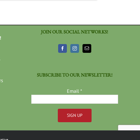
JOIN OUR SOCIAL NETWORKS!
!
3
SUBSCRIBE TO OUR NEWSLETTER!
rs
Email
*
Constant
Contact
ative