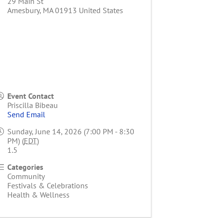
29 Main St
Amesbury
,
MA
01913
United States
Event Contact
Priscilla Bibeau
Send Email
Sunday, June 14, 2026 (7:00 PM - 8:30
PM) (
EDT
)
1.5
Categories
Community
Festivals & Celebrations
Health & Wellness