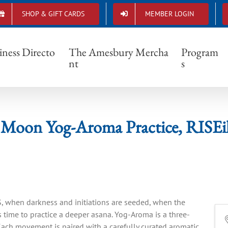
SHOP & GIFT CARDS
MEMBER LOGIN
New Moon Yog-Aroma Practice, RISEilience
iness Directo
The Amesbury Mercha
Program
nt
s
Moon Yog-Aroma Practice, RISEil
 when darkness and initiations are seeded, when the
is time to practice a deeper asana. Yog-Aroma is a three-
ach movement is paired with a carefully curated aromatic