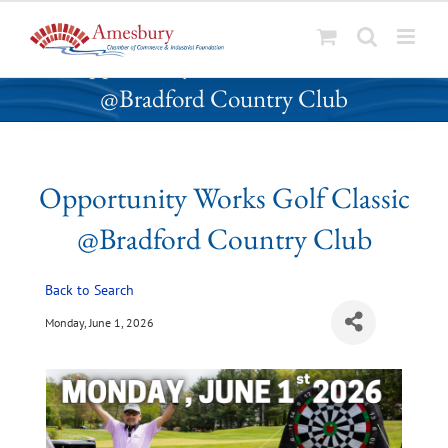
S
Opportunity Works Golf Classic
k
@Bradford Country Club
i
p
t
o
Opportunity Works Golf Classic
c
o
@Bradford Country Club
n
t
Back to Search
e
n
Monday, June 1, 2026
t