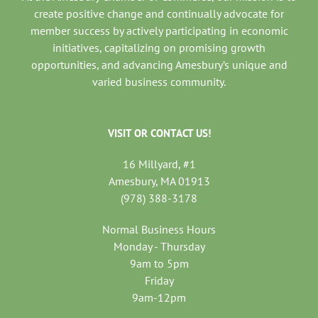
create positive change and continually advocate for
member success by actively participating in economic
initiatives, capitalizing on promising growth
opportunities, and advancing Amesbury’s unique and
varied business community.
VISIT OR CONTACT US!
16 Millyard, #1
Amesbury, MA 01913
(978) 388-3178
Normal Business Hours
Monday - Thursday
9am to 5pm
Friday
9am-12pm