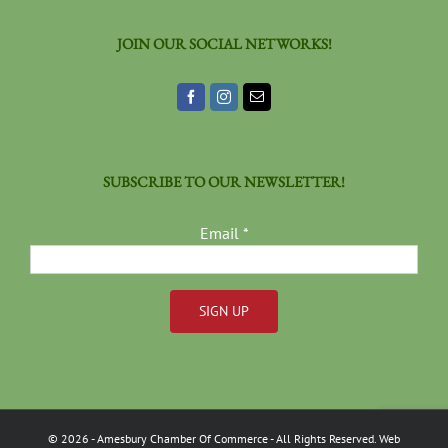
JOIN OUR SOCIAL NETWORKS!
SUBSCRIBE TO OUR NEWSLETTER!
Email
*
Constant
Contact
Use.
Please
©
2026
- Amesbury Chamber Of Commerce
- All Rights Reserved. Web