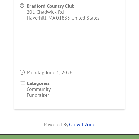
Bradford Country Club
201 Chadwick Rd
Haverhill
,
MA
01835
United States
Monday, June 1, 2026
Categories
Community
Fundraiser
Powered By
GrowthZone