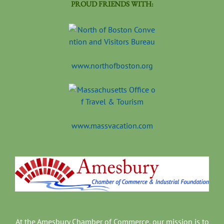
PROUD FRIENDS WITH:
www.northofboston.org
www.massvacation.com
At the Amesbury Chamber of Commerce, our mission is to