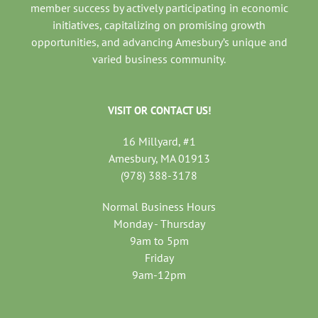
member success by actively participating in economic
initiatives, capitalizing on promising growth
opportunities, and advancing Amesbury’s unique and
varied business community.
VISIT OR CONTACT US!
16 Millyard, #1
Amesbury, MA 01913
(978) 388-3178
Normal Business Hours
Monday - Thursday
9am to 5pm
Friday
9am-12pm