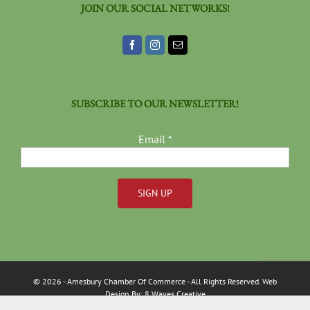
JOIN OUR SOCIAL NETWORKS!
SUBSCRIBE TO OUR NEWSLETTER!
Email
*
Constant
Contact
Use.
Please
©
2026
- Amesbury Chamber Of Commerce
- All Rights Reserved. Web
leave
Design By:
8 Waves Creative
this