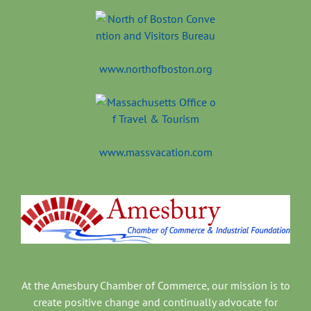
www.northofboston.org
www.massvacation.com
At the Amesbury Chamber of Commerce, our mission is to
create positive change and continually advocate for