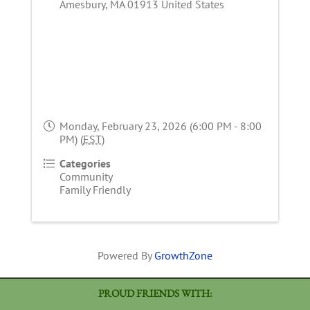
Amesbury
,
MA
01913
United States
Monday, February 23, 2026 (6:00 PM - 8:00
PM) (
EST
)
Categories
Community
Family Friendly
Powered By
GrowthZone
PROUD FRIENDS WITH: