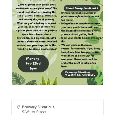
Brewery Silvaticus
9 Water Street