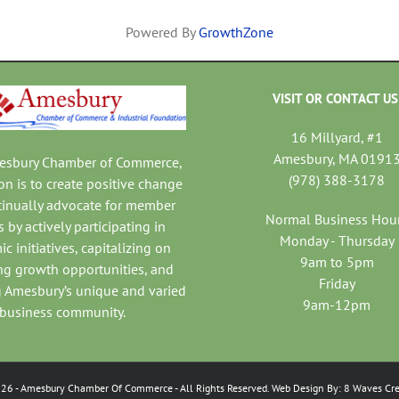
Powered By
GrowthZone
VISIT OR CONTACT US
16 Millyard, #1
Amesbury, MA 0191
mesbury Chamber of Commerce,
(978) 388-3178
on is to create positive change
tinually advocate for member
Normal Business Hou
 by actively participating in
Monday - Thursday
c initiatives, capitalizing on
9am to 5pm
ng growth opportunities, and
Friday
 Amesbury’s unique and varied
9am-12pm
business community.
026
- Amesbury Chamber Of Commerce
- All Rights Reserved. Web Design By:
8 Waves Cre