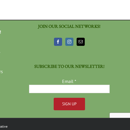
JOIN OUR SOCIAL NETWORKS!
!
3
SUBSCRIBE TO OUR NEWSLETTER!
rs
Email
*
Constant
Contact
ative