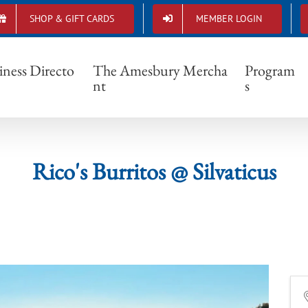
SHOP & GIFT CARDS
MEMBER LOGIN
Rico's Burritos @ Silvaticus
iness Directo
The Amesbury Mercha
Program
nt
s
Rico's Burritos @ Silvaticus