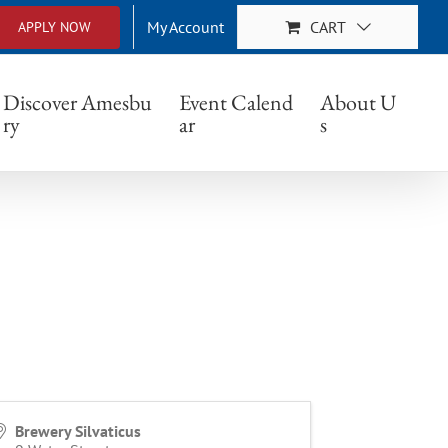
My Account
CART
APPLY NOW
Discover Amesbu
Event Calend
About U
ry
ar
s
Brewery Silvaticus