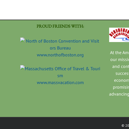
PROUD FRIENDS WITH:
At the A
www.northofboston.org
our missi
and con
success
economi
www.massvacation.com
promisi
advancing
©
2