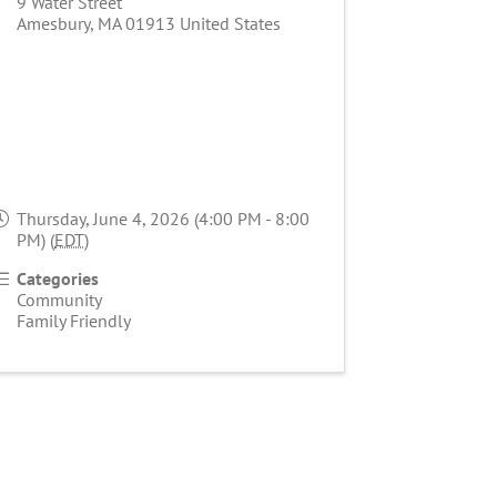
9 Water Street
Amesbury
,
MA
01913
United States
Thursday, June 4, 2026 (4:00 PM - 8:00
PM) (
EDT
)
Categories
Community
Family Friendly