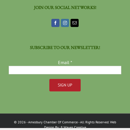
JOIN OUR SOCIAL NETWORKS!
SUBSCRIBE TO OUR NEWSLETTER!
Email
*
Constant
Contact
Use.
Please
©
2026
- Amesbury Chamber Of Commerce
- All Rights Reserved. Web
leave
Design By:
8 Waves Creative