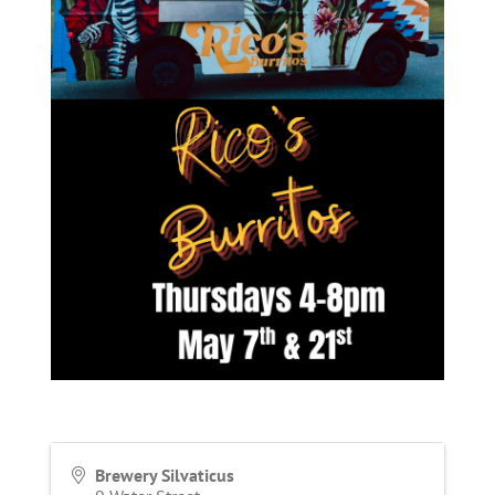
Brewery Silvaticus