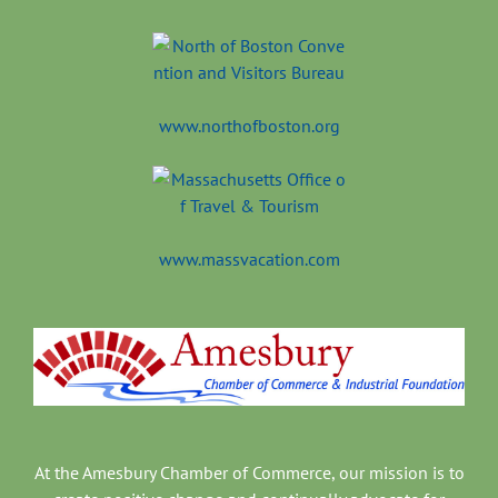
www.northofboston.org
www.massvacation.com
At the Amesbury Chamber of Commerce, our mission is to