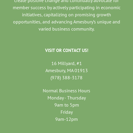
create positive change and continually advocate for
member success by actively participating in economic
initiatives, capitalizing on promising growth
opportunities, and advancing Amesbury’s unique and
varied business community.
VISIT OR CONTACT US!
16 Millyard, #1
Amesbury, MA 01913
(978) 388-3178
Normal Business Hours
Monday - Thursday
9am to 5pm
Friday
9am-12pm