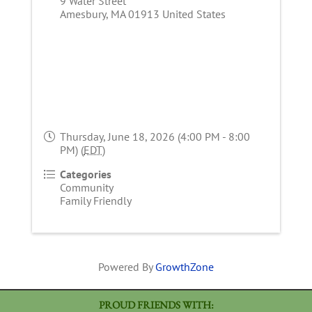
9 Water Street
Amesbury
,
MA
01913
United States
Thursday, June 18, 2026 (4:00 PM - 8:00
PM) (
EDT
)
Categories
Community
Family Friendly
Powered By
GrowthZone
PROUD FRIENDS WITH: