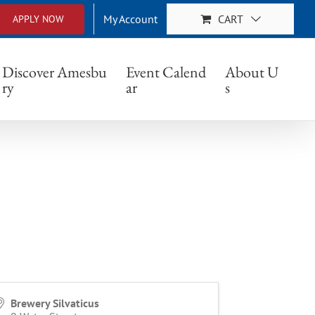
My Account
CART
APPLY NOW
Discover Amesbu
Event Calend
About U
ry
ar
s
Brewery Silvaticus