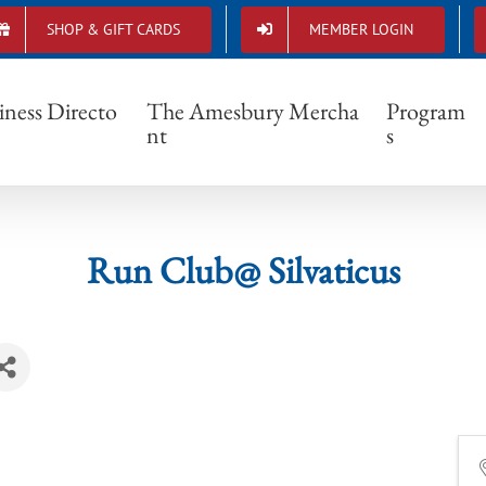
SHOP & GIFT CARDS
MEMBER LOGIN
Run Club@ Silvaticus
iness Directo
The Amesbury Mercha
Program
nt
s
Run Club@ Silvaticus