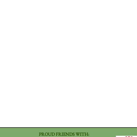
PROUD FRIENDS WITH: