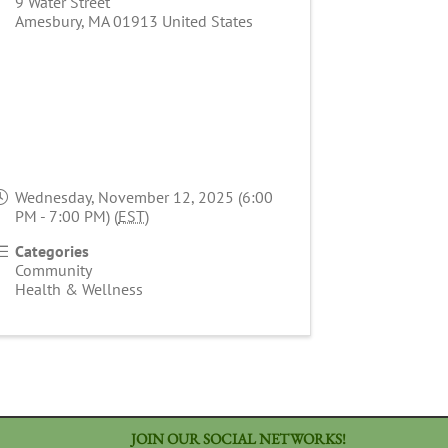
9 Water Street
Amesbury
,
MA
01913
United States
Wednesday, November 12, 2025 (6:00
PM - 7:00 PM) (
EST
)
Categories
Community
Health & Wellness
JOIN OUR SOCIAL NETWORKS!