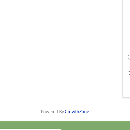
Powered By
GrowthZone