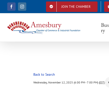
S
JOIN THE CHAMBER
F
I
k
a
n
i
c
s
e
t
p
b
a
Bus
t
o
g
ry
o
r
o
k
a
c
m
o
n
t
e
n
t
Back to Search
Wednesday, November 12, 2025 (6:00 PM - 7:00 PM) (
EST
)