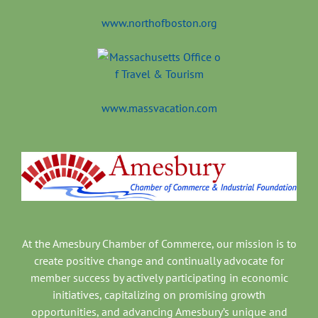
www.northofboston.org
www.massvacation.com
At the Amesbury Chamber of Commerce, our mission is to
create positive change and continually advocate for
member success by actively participating in economic
initiatives, capitalizing on promising growth
opportunities, and advancing Amesbury’s unique and