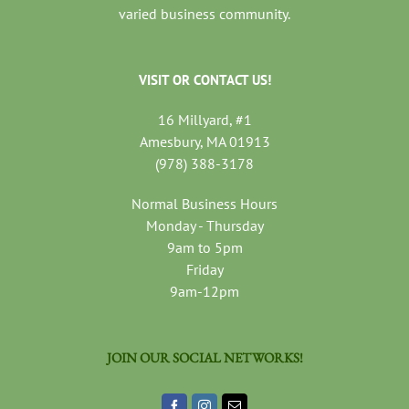
varied business community.
VISIT OR CONTACT US!
16 Millyard, #1
Amesbury, MA 01913
(978) 388-3178
Normal Business Hours
Monday - Thursday
9am to 5pm
Friday
9am-12pm
JOIN OUR SOCIAL NETWORKS!