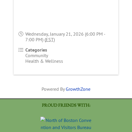
Wednesday, January 21, 2026 (6:00 PM -
7:00 PM) (
EST
)
Categories
Community
Health & Wellness
Powered By
GrowthZone
PROUD FRIENDS WITH: