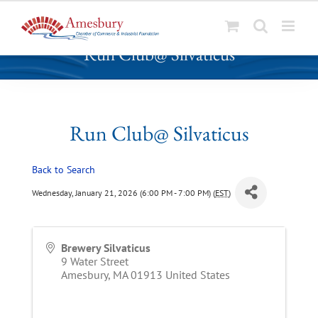
S
Run Club@ Silvaticus
k
i
p
t
o
Run Club@ Silvaticus
c
o
Back to Search
n
t
Wednesday, January 21, 2026 (6:00 PM - 7:00 PM) (
EST
)
e
n
t
Brewery Silvaticus
9 Water Street
Amesbury
,
MA
01913
United States