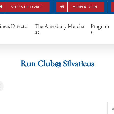
SHOP & GIFT CARDS
MEMBER LOGIN
Run Club@ Silvaticus
iness Directo
The Amesbury Mercha
Program
nt
s
Run Club@ Silvaticus