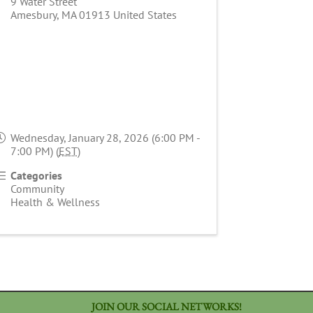
9 Water Street
Amesbury
,
MA
01913
United States
Wednesday, January 28, 2026 (6:00 PM -
7:00 PM) (
EST
)
Categories
Community
Health & Wellness
JOIN OUR SOCIAL NETWORKS!