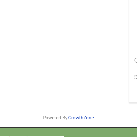
Powered By
GrowthZone