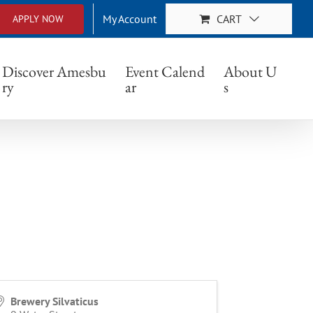
My Account
CART
APPLY NOW
Discover Amesbu
Event Calend
About U
ry
ar
s
Brewery Silvaticus