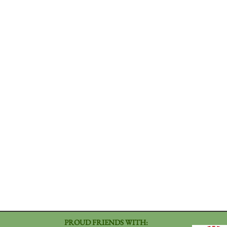
PROUD FRIENDS WITH: