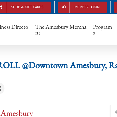
SHOP & GIFT CARDS
MEMBER LOGIN
& STROLL @Downtown Amesbury, Raffle N
iness Directo
The Amesbury Mercha
Program
nt
s
ROLL @Downtown Amesbury, Raff