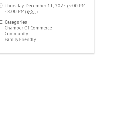
Thursday, December 11, 2025 (5:00 PM
- 8:00 PM) (
EST
)
Categories
Chamber Of Commerce
Community
Family Friendly