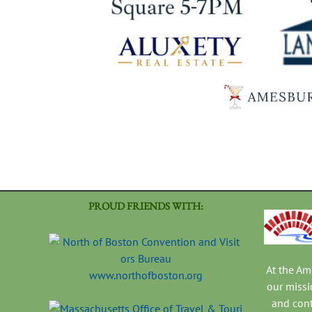
PROUD FRIENDS WITH:
At the A
www.northofboston.org
our missi
and con