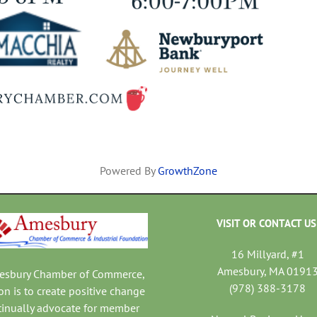
Powered By
GrowthZone
VISIT OR CONTACT US
16 Millyard, #1
Amesbury, MA 0191
mesbury Chamber of Commerce,
(978) 388-3178
on is to create positive change
tinually advocate for member