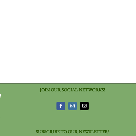
JOIN OUR SOCIAL NETWORKS!
!
3
SUBSCRIBE TO OUR NEWSLETTER!