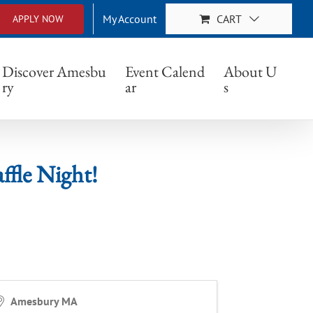
My Account
CART
APPLY NOW
ight!
Discover Amesbu
Event Calend
About U
ry
ar
s
le Night!
Amesbury MA