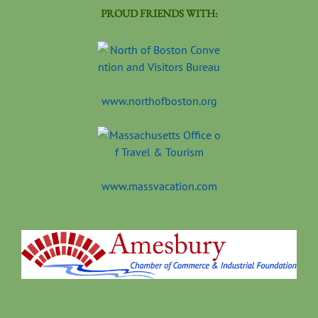
PROUD FRIENDS WITH:
www.northofboston.org
www.massvacation.com