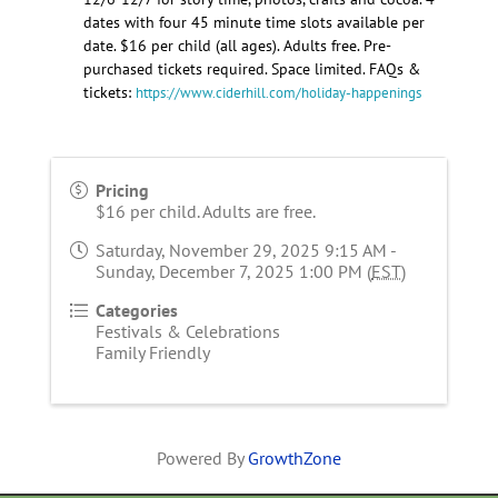
dates with four 45 minute time slots available per
date. $16 per child (all ages). Adults free. Pre-
purchased tickets required. Space limited. FAQs &
tickets:
https://www.ciderhill.com/holiday-happenings
Pricing
$16 per child. Adults are free.
Saturday, November 29, 2025 9:15 AM -
Sunday, December 7, 2025 1:00 PM (
EST
)
Categories
Festivals & Celebrations
Family Friendly
Powered By
GrowthZone