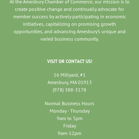
At the Amesbury Chamber of Commerce, our mission is to
create positive change and continually advocate for
member success by actively participating in economic
initiatives, capitalizing on promising growth
opportunities, and advancing Amesbury’s unique and
varied business community.
VISIT OR CONTACT US!
16 Millyard, #1
Amesbury, MA 01913
(978) 388-3178
Normal Business Hours
Monday - Thursday
9am to 5pm
Friday
9am-12pm