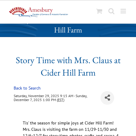
S
Story Time with Mrs. Claus at Cider
k
Hill Farm
i
p
t
o
Story Time with Mrs. Claus at
c
o
Cider Hill Farm
n
t
Back to Search
e
n
Saturday, November 29, 2025 9:15 AM - Sunday,
December 7, 2025 1:00 PM (
EST
)
t
Tis' the season for simple joys at Cider Hill Farm!
Mrs. Claus is visiting the farm on 11/29-11/30 and
12/6-12/7 for story time, photos, crafts and cocoa. 4