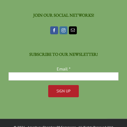
JOIN OUR SOCIAL NETWORKS!
SUBSCRIBE TO OUR NEWSLETTER!
Email
*
Constant
Contact
Use.
Please