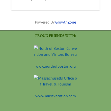
Powered By
GrowthZone
PROUD FRIENDS WITH:
www.northofboston.org
www.massvacation.com