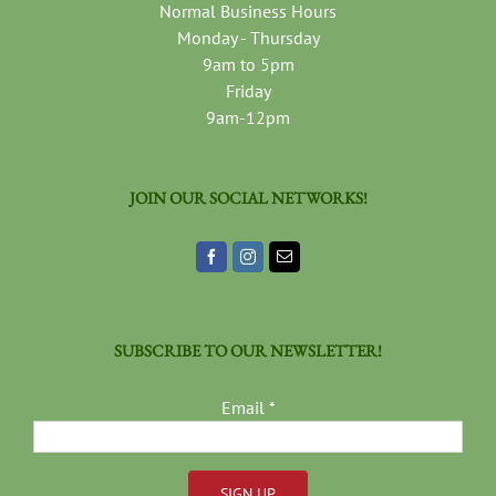
Normal Business Hours
Monday - Thursday
9am to 5pm
Friday
9am-12pm
JOIN OUR SOCIAL NETWORKS!
SUBSCRIBE TO OUR NEWSLETTER!
Email
*