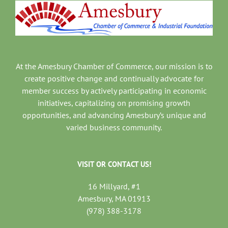
At the Amesbury Chamber of Commerce, our mission is to
create positive change and continually advocate for
member success by actively participating in economic
initiatives, capitalizing on promising growth
opportunities, and advancing Amesbury’s unique and
varied business community.
VISIT OR CONTACT US!
16 Millyard, #1
Amesbury, MA 01913
(978) 388-3178