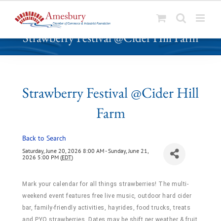
S
Strawberry Festival @Cider Hill Farm
k
i
p
t
o
Strawberry Festival @Cider Hill
c
Farm
o
n
t
Back to Search
e
Saturday, June 20, 2026 8:00 AM - Sunday, June 21,
n
2026 5:00 PM (
EDT
)
t
Mark your calendar for all things strawberries! The multi-
weekend event features free live music, outdoor hard cider
bar, family-friendly activities, hayrides, food trucks, treats
and PYO strawberries. Dates may be shift per weather & fruit