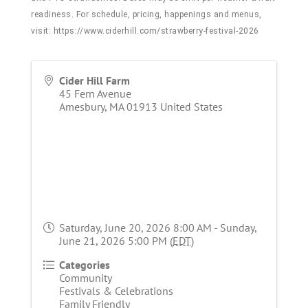
readiness. For schedule, pricing, happenings and menus,
visit:
https://www.ciderhill.com/strawberry-festival-2026
Cider Hill Farm
45 Fern Avenue
Amesbury
,
MA
01913
United States
Saturday, June 20, 2026 8:00 AM - Sunday,
June 21, 2026 5:00 PM (
EDT
)
Categories
Community
Festivals & Celebrations
Family Friendly