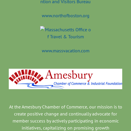
www.northofboston.org
www.massvacation.com
At the Amesbury Chamber of Commerce, our mission is to
create positive change and continually advocate for
member success by actively participating in economic
initiatives, capitalizing on promising growth