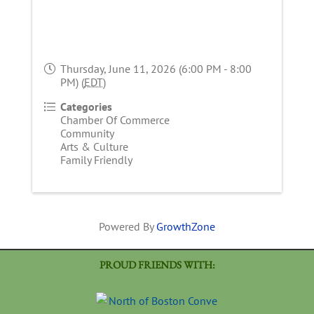
Thursday, June 11, 2026 (6:00 PM - 8:00
PM) (
EDT
)
Categories
Chamber Of Commerce
Community
Arts & Culture
Family Friendly
Powered By
GrowthZone
PROUD FRIENDS WITH: