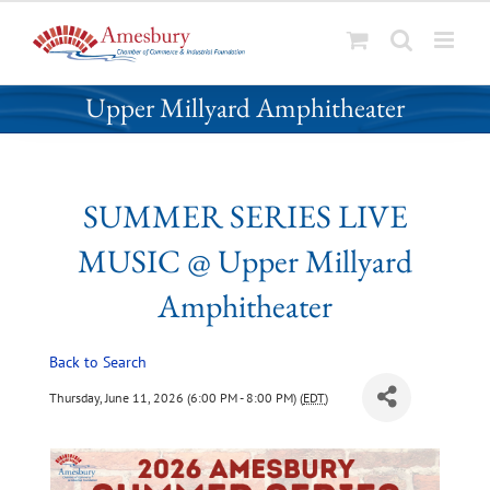
S
SUMMER SERIES LIVE MUSIC @
k
Upper Millyard Amphitheater
i
p
t
o
SUMMER SERIES LIVE
c
o
MUSIC @ Upper Millyard
n
t
Amphitheater
e
n
Back to Search
t
Thursday, June 11, 2026 (6:00 PM - 8:00 PM) (
EDT
)