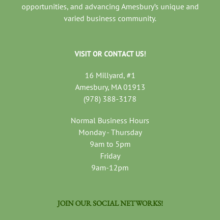
opportunities, and advancing Amesbury’s unique and
varied business community.
VISIT OR CONTACT US!
16 Millyard, #1
Amesbury, MA 01913
(978) 388-3178
Normal Business Hours
Monday - Thursday
9am to 5pm
Friday
9am-12pm
JOIN OUR SOCIAL NETWORKS!