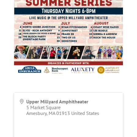
Upper Millyard Amphitheater
5 Market Square
Amesbury
,
MA
01913
United States