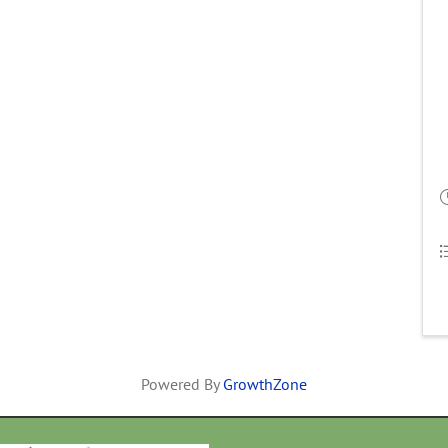
Powered By
GrowthZone