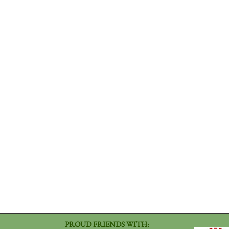
PROUD FRIENDS WITH: