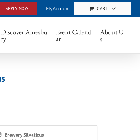
My Account
CART
APPLY NOW
Discover Amesbu
Event Calend
About U
ry
ar
s
us
Brewery Silvaticus