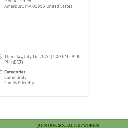
9 Water Street
Amesbury
,
MA
01913
United States
Thursday, July 16, 2026 (7:00 PM - 9:00
PM) (
EDT
)
Categories
Community
Family Friendly
JOIN OUR SOCIAL NETWORKS!