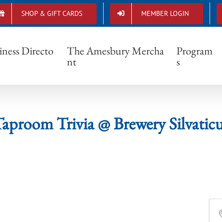
SHOP & GIFT CARDS
MEMBER LOGIN
Taproom Trivia @ Brewery Silvaticus
iness Directo
The Amesbury Mercha
Program
nt
s
aproom Trivia @ Brewery Silvatic