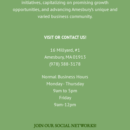
initiatives, capitalizing on promising growth
opportunities, and advancing Amesbury’s unique and
varied business community.
VISIT OR CONTACT US!
16 Millyard, #1
Amesbury, MA 01913
(978) 388-3178
Normal Business Hours
Monday - Thursday
9am to 5pm
Friday
9am-12pm
JOIN OUR SOCIAL NETWORKS!