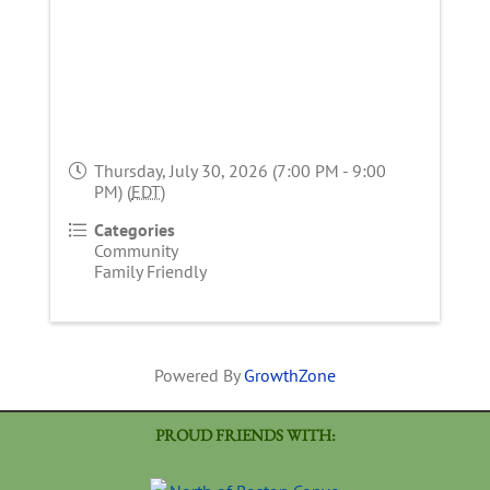
Thursday, July 30, 2026 (7:00 PM - 9:00
PM) (
EDT
)
Categories
Community
Family Friendly
Powered By
GrowthZone
PROUD FRIENDS WITH: