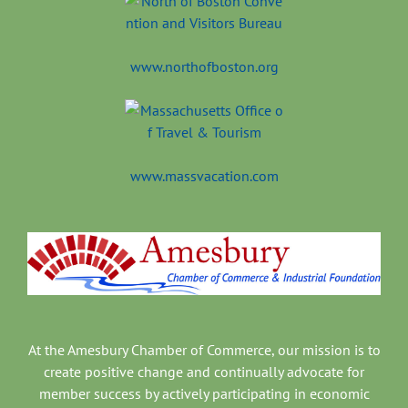
www.northofboston.org
www.massvacation.com
At the Amesbury Chamber of Commerce, our mission is to
create positive change and continually advocate for
member success by actively participating in economic