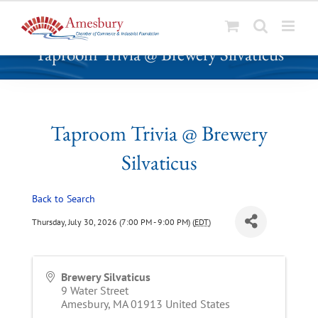
S
Taproom Trivia @ Brewery Silvaticus
k
i
p
t
o
Taproom Trivia @ Brewery
c
Silvaticus
o
n
t
Back to Search
e
Thursday, July 30, 2026 (7:00 PM - 9:00 PM) (
EDT
)
n
t
Brewery Silvaticus
9 Water Street
Amesbury
,
MA
01913
United States