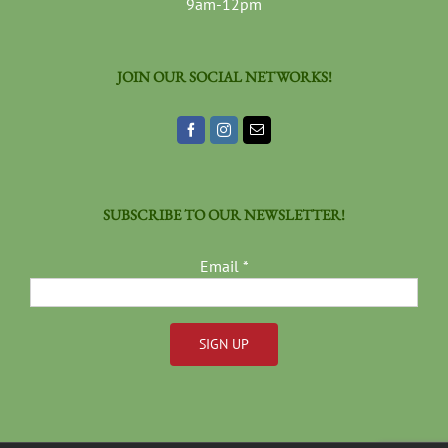
9am-12pm
JOIN OUR SOCIAL NETWORKS!
SUBSCRIBE TO OUR NEWSLETTER!
Email
*
Constant
Contact
Use.