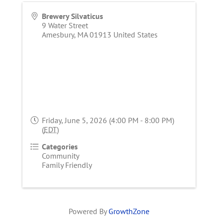
Brewery Silvaticus
9 Water Street
Amesbury
,
MA
01913
United States
Friday, June 5, 2026 (4:00 PM - 8:00 PM)
(
EDT
)
Categories
Community
Family Friendly
Powered By
GrowthZone