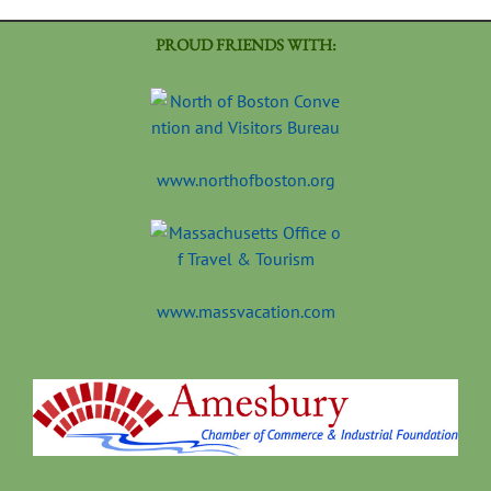
PROUD FRIENDS WITH:
www.northofboston.org
www.massvacation.com