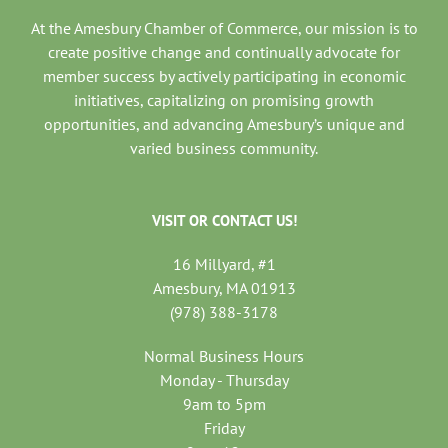
At the Amesbury Chamber of Commerce, our mission is to
create positive change and continually advocate for
member success by actively participating in economic
initiatives, capitalizing on promising growth
opportunities, and advancing Amesbury’s unique and
varied business community.
VISIT OR CONTACT US!
16 Millyard, #1
Amesbury, MA 01913
(978) 388-3178
Normal Business Hours
Monday - Thursday
9am to 5pm
Friday