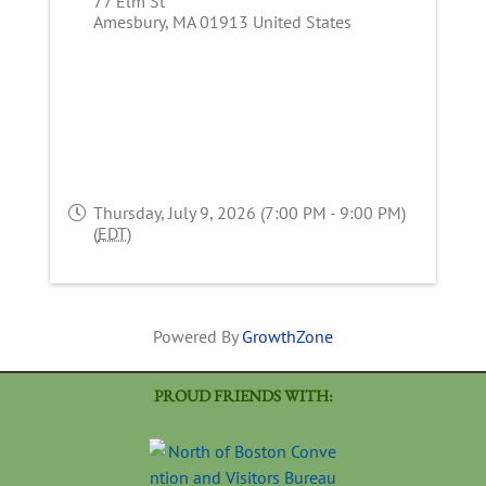
77 Elm St
Amesbury
,
MA
01913
United States
Thursday, July 9, 2026 (7:00 PM - 9:00 PM)
(
EDT
)
Powered By
GrowthZone
PROUD FRIENDS WITH: