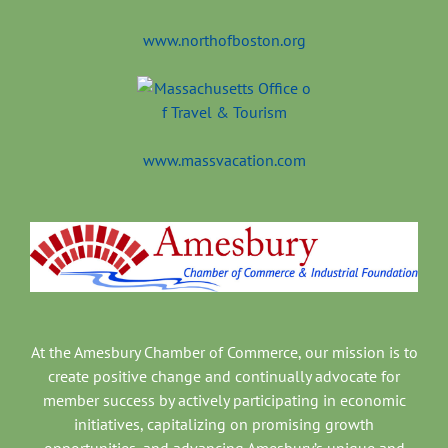
www.northofboston.org
www.massvacation.com
At the Amesbury Chamber of Commerce, our mission is to
create positive change and continually advocate for
member success by actively participating in economic
initiatives, capitalizing on promising growth
opportunities, and advancing Amesbury’s unique and