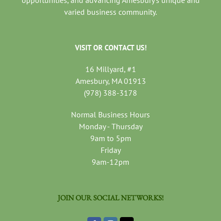
varied business community.
VISIT OR CONTACT US!
16 Millyard, #1
Amesbury, MA 01913
(978) 388-3178
Normal Business Hours
Monday - Thursday
9am to 5pm
Friday
9am-12pm
JOIN OUR SOCIAL NETWORKS!