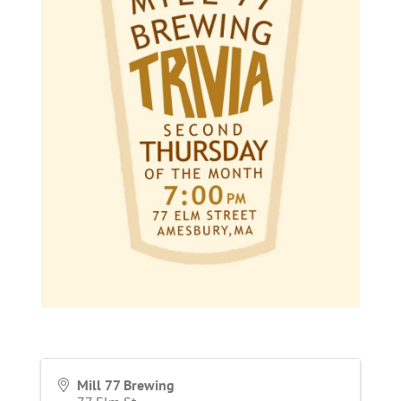
Mill 77 Brewing