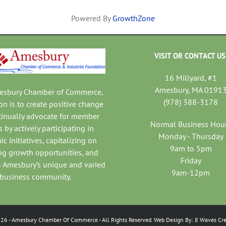
Powered By
GrowthZone
VISIT OR CONTACT US
16 Millyard, #1
Amesbury, MA 0191
mesbury Chamber of Commerce,
(978) 388-3178
on is to create positive change
tinually advocate for member
Normal Business Hou
 by actively participating in
Monday - Thursday
c initiatives, capitalizing on
9am to 5pm
ng growth opportunities, and
Friday
 Amesbury’s unique and varied
9am-12pm
business community.
026
- Amesbury Chamber Of Commerce
- All Rights Reserved. Web Design By:
8 Waves Cre