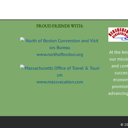
PROUD FRIENDS WITH:
At the A
www.northofboston.org
our missi
and con
success
economi
www.massvacation.com
promisi
advancing
©
2