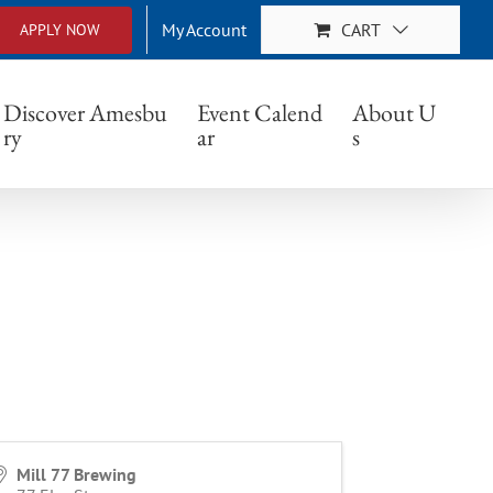
My Account
CART
APPLY NOW
Discover Amesbu
Event Calend
About U
ry
ar
s
Mill 77 Brewing