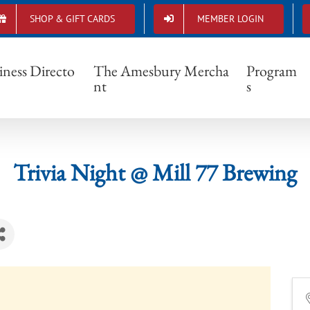
SHOP & GIFT CARDS
MEMBER LOGIN
Trivia Night @ Mill 77 Brewing
iness Directo
The Amesbury Mercha
Program
nt
s
Trivia Night @ Mill 77 Brewing