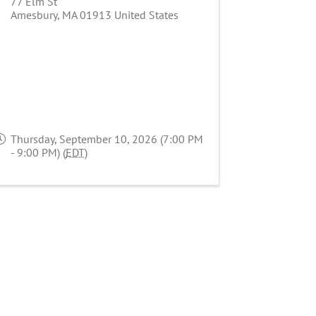
77 Elm St
Amesbury
,
MA
01913
United States
Thursday, September 10, 2026 (7:00 PM
- 9:00 PM) (
EDT
)