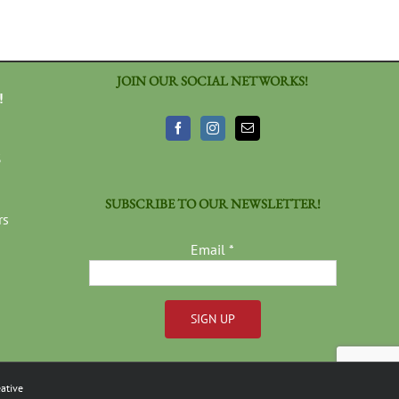
JOIN OUR SOCIAL NETWORKS!
!
3
SUBSCRIBE TO OUR NEWSLETTER!
rs
Email
*
Constant
Contact
ative