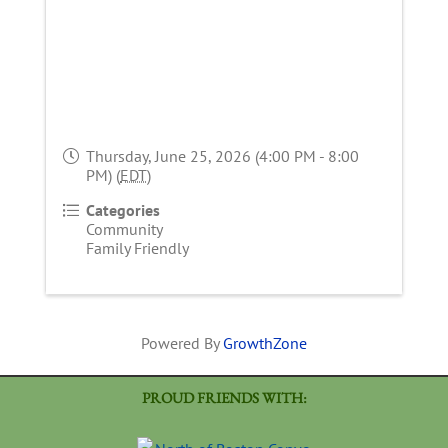
Thursday, June 25, 2026 (4:00 PM - 8:00
PM) (
EDT
)
Categories
Community
Family Friendly
Powered By
GrowthZone
PROUD FRIENDS WITH: