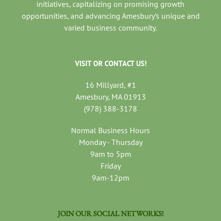
initiatives, capitalizing on promising growth
opportunities, and advancing Amesbury’s unique and
varied business community.
VISIT OR CONTACT US!
16 Millyard, #1
Amesbury, MA 01913
(978) 388-3178
Normal Business Hours
Monday - Thursday
9am to 5pm
Friday
9am-12pm
JOIN OUR SOCIAL NETWORKS!