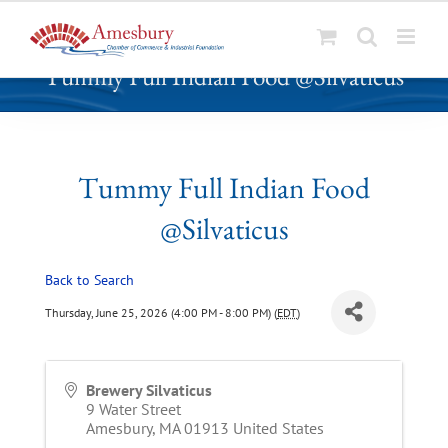
S
Tummy Full Indian Food @Silvaticus
k
i
p
t
o
Tummy Full Indian Food
c
@Silvaticus
o
n
t
Back to Search
e
Thursday, June 25, 2026 (4:00 PM - 8:00 PM) (
EDT
)
n
t
Brewery Silvaticus
9 Water Street
Amesbury
,
MA
01913
United States