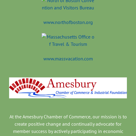
www.northofboston.org
www.massvacation.com
At the Amesbury Chamber of Commerce, our mission is to
create positive change and continually advocate for
member success by actively participating in economic