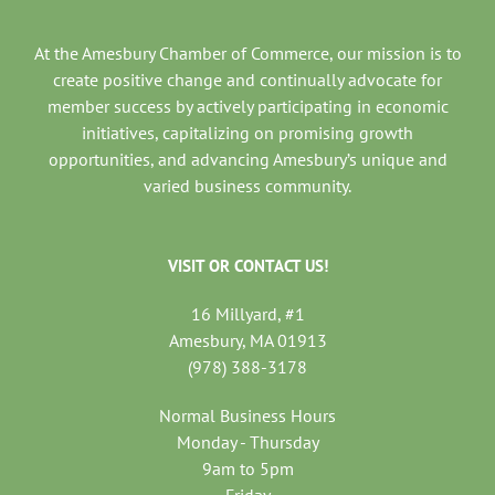
At the Amesbury Chamber of Commerce, our mission is to
create positive change and continually advocate for
member success by actively participating in economic
initiatives, capitalizing on promising growth
opportunities, and advancing Amesbury’s unique and
varied business community.
VISIT OR CONTACT US!
16 Millyard, #1
Amesbury, MA 01913
(978) 388-3178
Normal Business Hours
Monday - Thursday
9am to 5pm