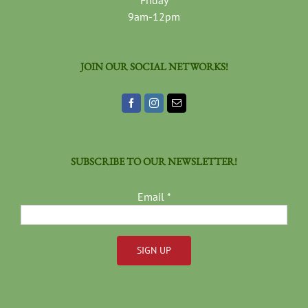
Friday
9am-12pm
JOIN OUR SOCIAL NETWORKS!
SUBSCRIBE TO OUR NEWSLETTER!
Email
*
Constant
Contact