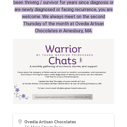
been thriving / survivor for years since diagnosis or
are newly diagnosed or facing recurrence, you are
welcome. We always meet on the second
Thursday of the month at Ovedia Artisan
Chocolates in Amesbury, MA.
Ovedia Artisan Chocolates
36 Main Street Rear