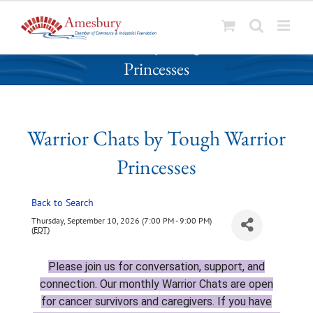
S
Warrior Chats by Tough Warrior
k
Princesses
i
p
t
o
Warrior Chats by Tough Warrior
c
o
Princesses
n
t
Back to Search
e
n
Thursday, September 10, 2026 (7:00 PM - 9:00 PM)
(
EDT
)
t
Please join
us for conversation, support, and
connection. Our monthly Warrior Chats are open
for cancer survivors and caregivers. If you have