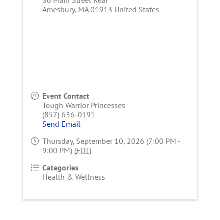
Amesbury
,
MA
01913
United States
Event Contact
Tough Warrior Princesses
(857) 636-0191
Send Email
Thursday, September 10, 2026 (7:00 PM -
9:00 PM) (
EDT
)
Categories
Health & Wellness