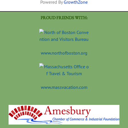
Powered By
GrowthZone
PROUD FRIENDS WITH:
www.northofboston.org
www.massvacation.com