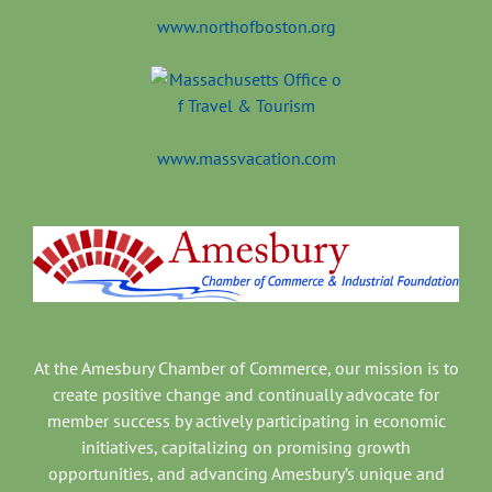
www.northofboston.org
www.massvacation.com
At the Amesbury Chamber of Commerce, our mission is to
create positive change and continually advocate for
member success by actively participating in economic
initiatives, capitalizing on promising growth
opportunities, and advancing Amesbury’s unique and