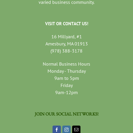
varied business community.
VISIT OR CONTACT US!
16 Millyard, #1
Amesbury, MA 01913
(978) 388-3178
Normal Business Hours
Monday - Thursday
9am to 5pm
Friday
9am-12pm
JOIN OUR SOCIAL NETWORKS!