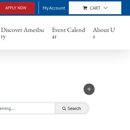
My Account
CART
APPLY NOW
Discover Amesbu
Event Calend
About U
ry
ar
s
Search