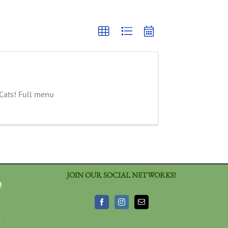
 Cats! Full menu
JOIN OUR SOCIAL NETWORKS!
!
3