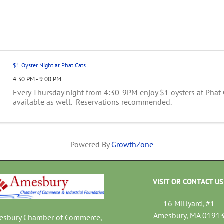
$1 Oyster Night at Phat Cats
4:30 PM - 9:00 PM
Every Thursday night from 4:30-9PM enjoy $1 oysters at Phat
available as well. Reservations recommended.
Powered By
GrowthZone
VISIT OR CONTACT US
16 Millyard, #1
Amesbury, MA 0191
mesbury Chamber of Commerce,