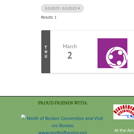
3/2/2023 - 3/3/2023
Results: 1
March
T
2
H
U
PROUD FRIENDS WITH:
At the A
www.northofboston.org