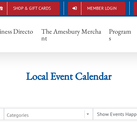
SHOP & GIFT CARDS
MEMBER LOGIN
Local Event Calendar
iness Directo
The Amesbury Mercha
Program
nt
s
Local Event Calendar
Categories